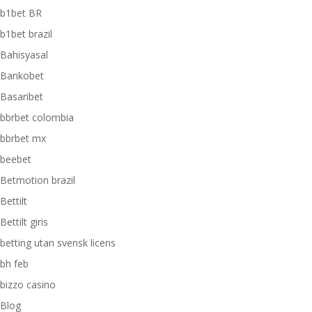
b1bet BR
b1bet brazil
Bahisyasal
Bankobet
Basaribet
bbrbet colombia
bbrbet mx
beebet
Betmotion brazil
Bettilt
Bettilt giris
betting utan svensk licens
bh feb
bizzo casino
Blog