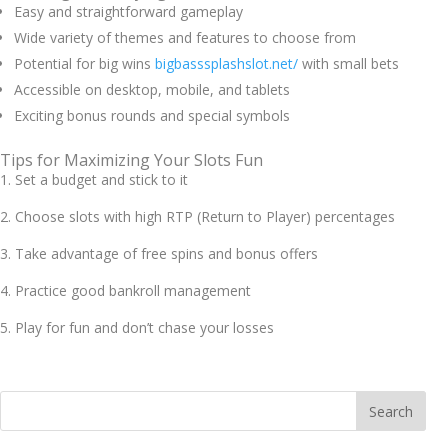
Easy and straightforward gameplay
Wide variety of themes and features to choose from
Potential for big wins
bigbasssplashslot.net/
with small bets
Accessible on desktop, mobile, and tablets
Exciting bonus rounds and special symbols
Tips for Maximizing Your Slots Fun
1. Set a budget and stick to it
2. Choose slots with high RTP (Return to Player) percentages
3. Take advantage of free spins and bonus offers
4. Practice good bankroll management
5. Play for fun and don’t chase your losses