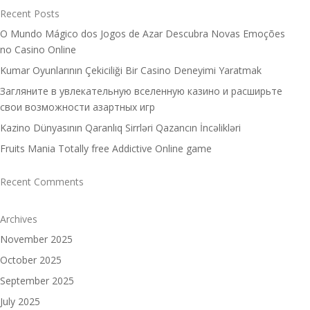
Recent Posts
O Mundo Mágico dos Jogos de Azar Descubra Novas Emoções
no Casino Online
Kumar Oyunlarının Çekiciliği Bir Casino Deneyimi Yaratmak
Загляните в увлекательную вселенную казино и расширьте
свои возможности азартных игр
Kazino Dünyasının Qaranlıq Sirrləri Qazancın İncəlikləri
Fruits Mania Totally free Addictive Online game
Recent Comments
Archives
November 2025
October 2025
September 2025
July 2025