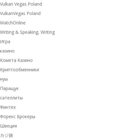
Vulkan Vegas Poland
VulkanVegas Poland
WatchOnline
Writing & Speaking, Writing
Игра
казино
Комета Казино
Криптообменники
нуы
Паращук
сателлиты
Финтех
Форекс Брокеры
Швеция
カジ旅