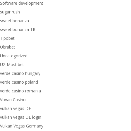
Software development
sugar rush
sweet bonanza
sweet bonanza TR
Tipobet
Ultrabet
Uncategorized
UZ Most bet
verde casino hungary
verde casino poland
verde casino romania
Vovan Casino
vulkan vegas DE
vulkan vegas DE login
Vulkan Vegas Germany