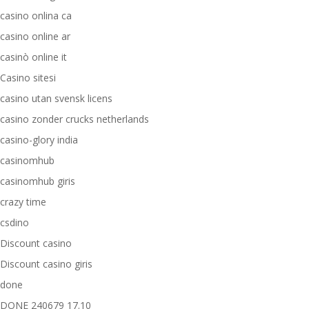
casino onlina ca
casino online ar
casinò online it
Casino sitesi
casino utan svensk licens
casino zonder crucks netherlands
casino-glory india
casinomhub
casinomhub giris
crazy time
csdino
Discount casino
Discount casino giris
done
DONE 240679 17.10