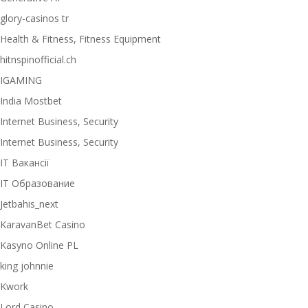
glory-casinos tr
Health & Fitness, Fitness Equipment
hitnspinofficial.ch
IGAMING
India Mostbet
Internet Business, Security
Internet Business, Security
IT Вакансії
IT Образование
Jetbahis_next
KaravanBet Casino
Kasyno Online PL
king johnnie
Kwork
Lord Casino