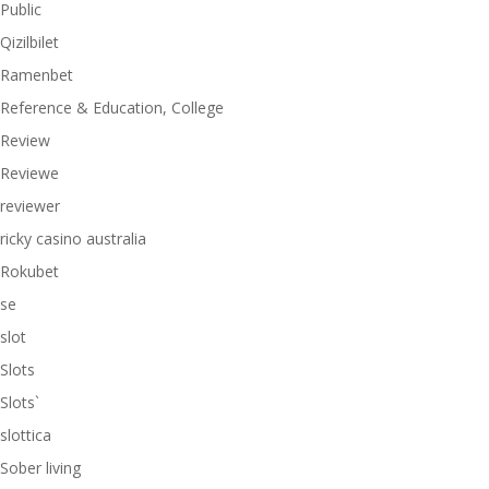
Public
Qizilbilet
Ramenbet
Reference & Education, College
Review
Reviewe
reviewer
ricky casino australia
Rokubet
se
slot
Slots
Slots`
slottica
Sober living