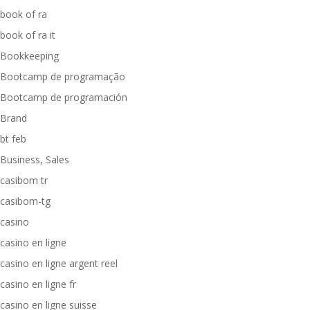
book of ra
book of ra it
Bookkeeping
Bootcamp de programação
Bootcamp de programación
Brand
bt feb
Business, Sales
casibom tr
casibom-tg
casino
casino en ligne
casino en ligne argent reel
casino en ligne fr
casino en ligne suisse