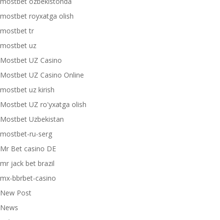
mostbet ozbekistonda
mostbet royxatga olish
mostbet tr
mostbet uz
Mostbet UZ Casino
Mostbet UZ Casino Online
mostbet uz kirish
Mostbet UZ ro'yxatga olish
Mostbet Uzbekistan
mostbet-ru-serg
Mr Bet casino DE
mr jack bet brazil
mx-bbrbet-casino
New Post
News