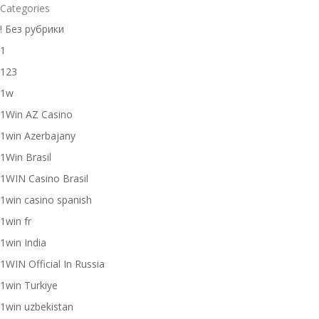
Categories
! Без рубрики
1
123
1w
1Win AZ Casino
1win Azerbajany
1Win Brasil
1WIN Casino Brasil
1win casino spanish
1win fr
1win India
1WIN Official In Russia
1win Turkiye
1win uzbekistan