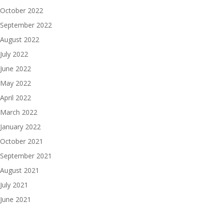
October 2022
September 2022
August 2022
July 2022
June 2022
May 2022
April 2022
March 2022
January 2022
October 2021
September 2021
August 2021
July 2021
June 2021