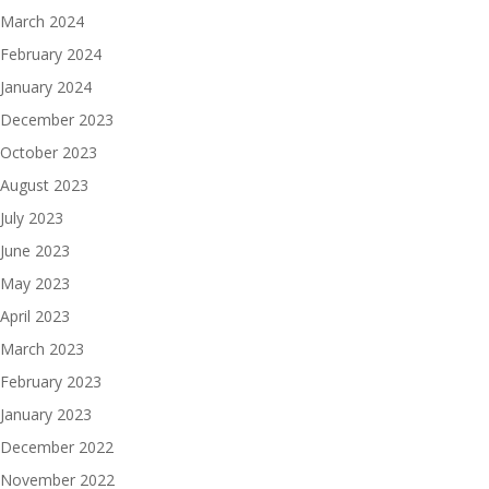
March 2024
February 2024
January 2024
December 2023
October 2023
August 2023
July 2023
June 2023
May 2023
April 2023
March 2023
February 2023
January 2023
December 2022
November 2022