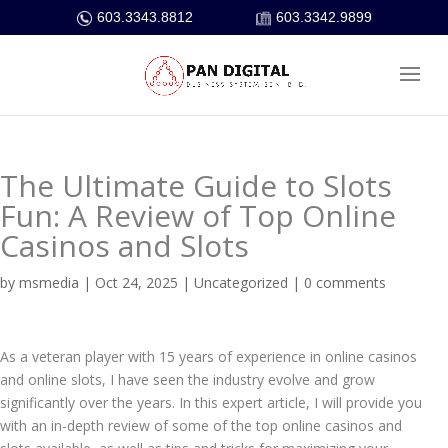
603.3343.8812
603.3342.9899
The Ultimate Guide to Slots
Fun: A Review of Top Online
Casinos and Slots
by
msmedia
|
Oct 24, 2025
|
Uncategorized
|
0 comments
As a veteran player with 15 years of experience in online casinos
and online slots, I have seen the industry evolve and grow
significantly over the years. In this expert article, I will provide you
with an in-depth review of some of the top online casinos and