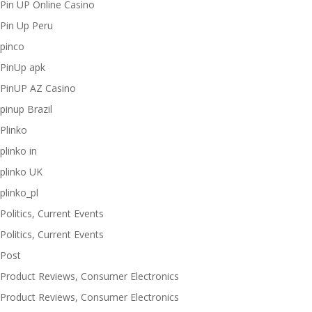
Pin UP Online Casino
Pin Up Peru
pinco
PinUp apk
PinUP AZ Casino
pinup Brazil
Plinko
plinko in
plinko UK
plinko_pl
Politics, Current Events
Politics, Current Events
Post
Product Reviews, Consumer Electronics
Product Reviews, Consumer Electronics