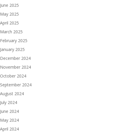
June 2025
May 2025
April 2025
March 2025
February 2025
January 2025
December 2024
November 2024
October 2024
September 2024
August 2024
July 2024
June 2024
May 2024
April 2024