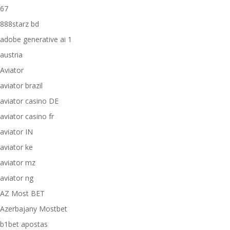
67
888starz bd
adobe generative ai 1
austria
Aviator
aviator brazil
aviator casino DE
aviator casino fr
aviator IN
aviator ke
aviator mz
aviator ng
AZ Most BET
Azerbajany Mostbet
b1bet apostas