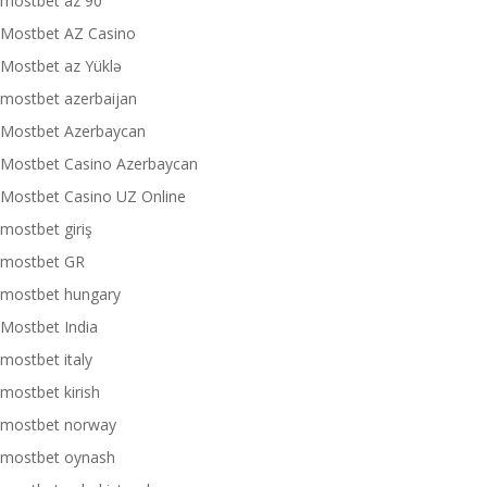
mostbet az 90
Mostbet AZ Casino
Mostbet az Yüklə
mostbet azerbaijan
Mostbet Azerbaycan
Mostbet Casino Azerbaycan
Mostbet Casino UZ Online
mostbet giriş
mostbet GR
mostbet hungary
Mostbet India
mostbet italy
mostbet kirish
mostbet norway
mostbet oynash