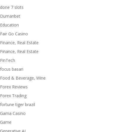
done 7 slots
Dumanbet
Education
Fair Go Casino
Finance, Real Estate
Finance, Real Estate
FinTech
focus basari
Food & Beverage, Wine
Forex Reviews
Forex Trading
fortune tiger brazil
Gama Casino
Game
Generative AI