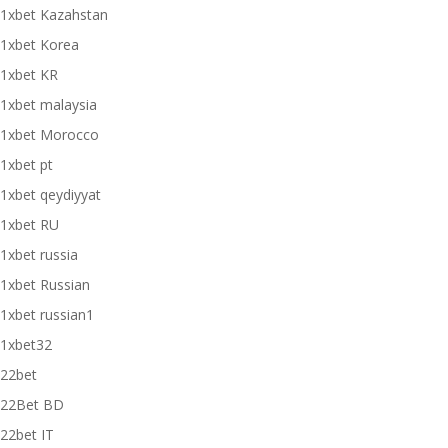
1xbet Kazahstan
1xbet Korea
1xbet KR
1xbet malaysia
1xbet Morocco
1xbet pt
1xbet qeydiyyat
1xbet RU
1xbet russia
1xbet Russian
1xbet russian1
1xbet32
22bet
22Bet BD
22bet IT