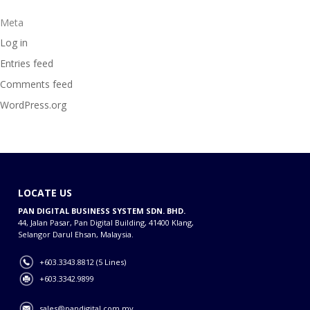
Meta
Log in
Entries feed
Comments feed
WordPress.org
LOCATE US
PAN DIGITAL BUSINESS SYSTEM SDN. BHD.
44, Jalan Pasar, Pan Digital Building, 41400 Klang,
Selangor Darul Ehsan, Malaysia.
+603.3343.8812 (5 Lines)
+603.3342.9899
sales@pandigital.com.my