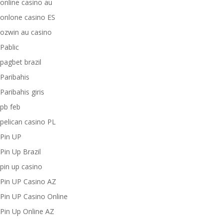
online casino au
onlone casino ES
ozwin au casino
Pablic
pagbet brazil
Paribahis
Paribahis giris
pb feb
pelican casino PL
Pin UP
Pin Up Brazil
pin up casino
Pin UP Casino AZ
Pin UP Casino Online
Pin Up Online AZ