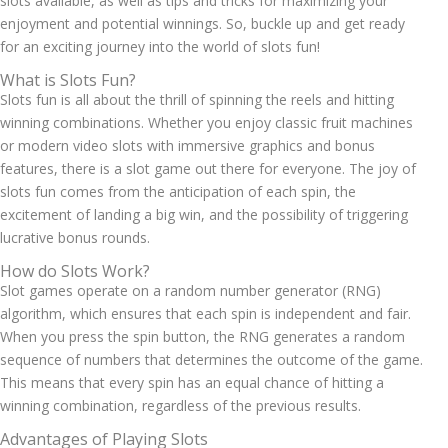
slots available, as well as tips and tricks for maximizing your
enjoyment and potential
winnings. So, buckle up and get ready
for an exciting journey into the world of slots fun!
What is Slots Fun?
Slots fun is all about the thrill of spinning the reels and hitting
winning combinations. Whether you enjoy classic fruit machines
or modern video slots with immersive graphics and bonus
features, there is a slot game out there for everyone. The joy of
slots fun comes from the anticipation of each spin, the
excitement of landing a big win, and the possibility of triggering
lucrative bonus rounds.
How do Slots Work?
Slot games operate on a random number generator (RNG)
algorithm, which ensures that each spin is independent and fair.
When you press the spin button, the RNG generates a random
sequence of numbers that determines the outcome of the game.
This means that every spin has an equal chance of hitting a
winning combination, regardless of the previous results.
Advantages of Playing Slots