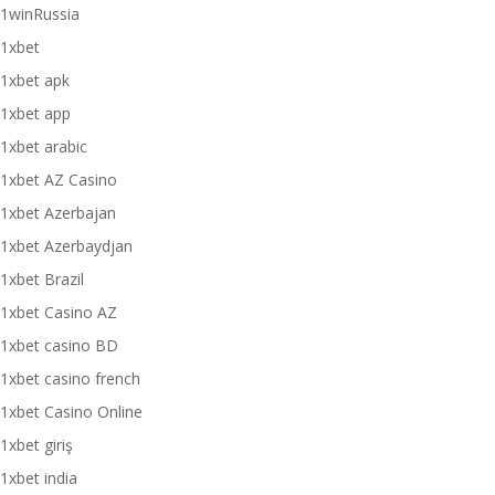
1winRussia
1xbet
1xbet apk
1xbet app
1xbet arabic
1xbet AZ Casino
1xbet Azerbajan
1xbet Azerbaydjan
1xbet Brazil
1xbet Casino AZ
1xbet casino BD
1xbet casino french
1xbet Casino Online
1xbet giriş
1xbet india