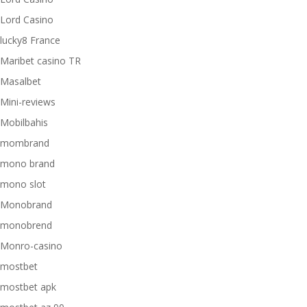
Lord Сasino
lucky8 France
Maribet casino TR
Masalbet
Mini-reviews
Mobilbahis
mombrand
mono brand
mono slot
Monobrand
monobrend
Monro-casino
mostbet
mostbet apk