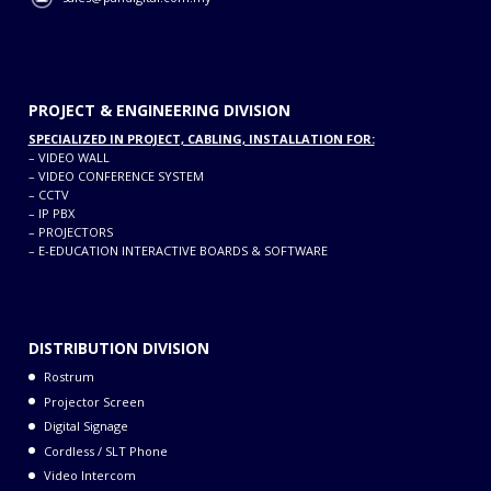
PROJECT & ENGINEERING DIVISION
SPECIALIZED IN PROJECT, CABLING, INSTALLATION FOR:
–
VIDEO WALL
–
VIDEO CONFERENCE SYSTEM
–
CCTV
–
IP PBX
–
PROJECTORS
–
E-EDUCATION INTERACTIVE BOARDS & SOFTWARE
DISTRIBUTION DIVISION
Rostrum
Projector Screen
Digital Signage
Cordless / SLT Phone
Video Intercom