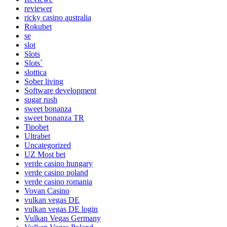
reviewer
ricky casino australia
Rokubet
se
slot
Slots
Slots`
slottica
Sober living
Software development
sugar rush
sweet bonanza
sweet bonanza TR
Tipobet
Ultrabet
Uncategorized
UZ Most bet
verde casino hungary
verde casino poland
verde casino romania
Vovan Casino
vulkan vegas DE
vulkan vegas DE login
Vulkan Vegas Germany