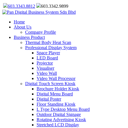
603.3343.8812
603.3342.9899
Home
About Us
Company Profile
Business Product
Thermal Body Heat Scan
Professional Display System
Space Player
LED Board
Projector
Visualiser
Video Wall
Video Wall Processor
Digital Touch Screen Kiosk
Brochure Holder Kiosk
Digital Menu Board
Digital Poster
Floor Standing Kiosk
L Type Desktop Menu Board
Outdoor Digital Signage
Rotating Advertising Kiosk
Stretched LCD Display