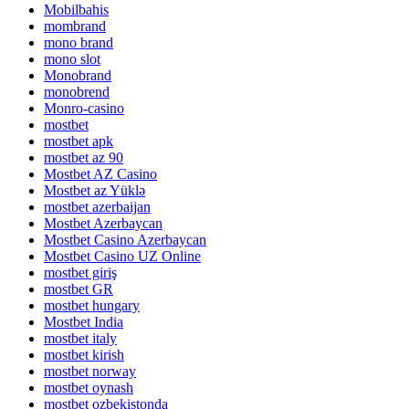
Mobilbahis
mombrand
mono brand
mono slot
Monobrand
monobrend
Monro-casino
mostbet
mostbet apk
mostbet az 90
Mostbet AZ Casino
Mostbet az Yüklə
mostbet azerbaijan
Mostbet Azerbaycan
Mostbet Casino Azerbaycan
Mostbet Casino UZ Online
mostbet giriş
mostbet GR
mostbet hungary
Mostbet India
mostbet italy
mostbet kirish
mostbet norway
mostbet oynash
mostbet ozbekistonda