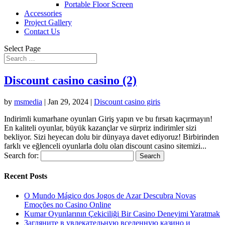
Portable Floor Screen
Accessories
Project Gallery
Contact Us
Select Page
Discount casino casino (2)
by
msmedia
|
Jan 29, 2024
|
Discount casino giris
Indirimli kumarhane oyunları Giriş yapın ve bu fırsatı kaçırmayın!
En kaliteli oyunlar, büyük kazançlar ve sürpriz indirimler sizi
bekliyor. Sizi heyecan dolu bir dünyaya davet ediyoruz! Birbirinden
farklı ve eğlenceli oyunlarla dolu olan discount casino sitemizi...
Search for:
Recent Posts
O Mundo Mágico dos Jogos de Azar Descubra Novas
Emoções no Casino Online
Kumar Oyunlarının Çekiciliği Bir Casino Deneyimi Yaratmak
Загляните в увлекательную вселенную казино и