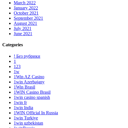
March 2022
January 2022
October 2021
September 2021
August 2021
July 2021
June 2021
Categories
! Без рубрики
1
123
1w
1Win AZ Casino
1win Azerbajany
1Win Brasil
1WIN Casino Brasil
1win casino spanish
1win fr
1win India
1WIN Official In Russia
1win Turkiye
1win uzbekistan