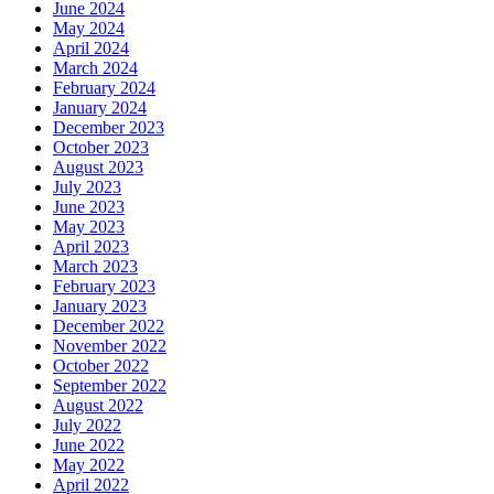
June 2024
May 2024
April 2024
March 2024
February 2024
January 2024
December 2023
October 2023
August 2023
July 2023
June 2023
May 2023
April 2023
March 2023
February 2023
January 2023
December 2022
November 2022
October 2022
September 2022
August 2022
July 2022
June 2022
May 2022
April 2022