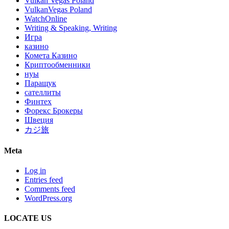
Vulkan Vegas Poland
VulkanVegas Poland
WatchOnline
Writing & Speaking, Writing
Игра
казино
Комета Казино
Криптообменники
нуы
Паращук
сателлиты
Финтех
Форекс Брокеры
Швеция
カジ旅
Meta
Log in
Entries feed
Comments feed
WordPress.org
LOCATE US