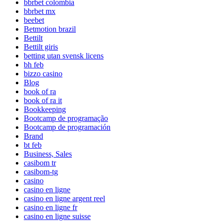
bbrbet colombia
bbrbet mx
beebet
Betmotion brazil
Bettilt
Bettilt giris
betting utan svensk licens
bh feb
bizzo casino
Blog
book of ra
book of ra it
Bookkeeping
Bootcamp de programação
Bootcamp de programación
Brand
bt feb
Business, Sales
casibom tr
casibom-tg
casino
casino en ligne
casino en ligne argent reel
casino en ligne fr
casino en ligne suisse