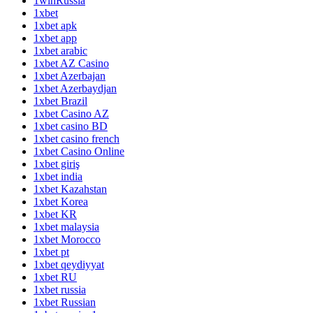
1winRussia
1xbet
1xbet apk
1xbet app
1xbet arabic
1xbet AZ Casino
1xbet Azerbajan
1xbet Azerbaydjan
1xbet Brazil
1xbet Casino AZ
1xbet casino BD
1xbet casino french
1xbet Casino Online
1xbet giriş
1xbet india
1xbet Kazahstan
1xbet Korea
1xbet KR
1xbet malaysia
1xbet Morocco
1xbet pt
1xbet qeydiyyat
1xbet RU
1xbet russia
1xbet Russian