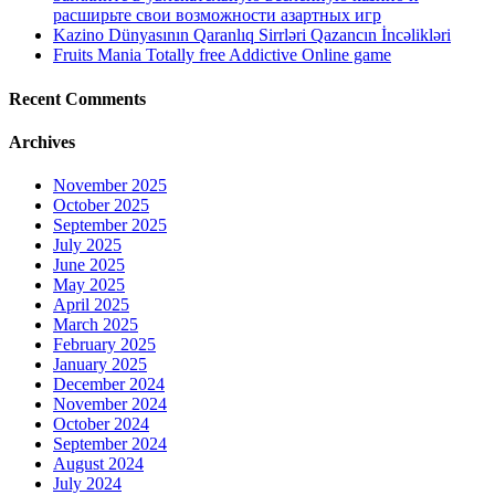
расширьте свои возможности азартных игр
Kazino Dünyasının Qaranlıq Sirrləri Qazancın İncəlikləri
Fruits Mania Totally free Addictive Online game
Recent Comments
Archives
November 2025
October 2025
September 2025
July 2025
June 2025
May 2025
April 2025
March 2025
February 2025
January 2025
December 2024
November 2024
October 2024
September 2024
August 2024
July 2024