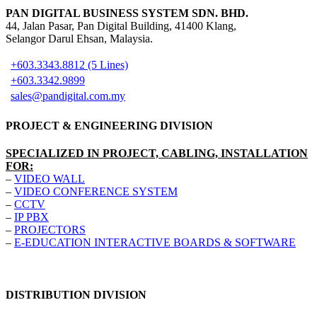
PAN DIGITAL BUSINESS SYSTEM SDN. BHD.
44, Jalan Pasar, Pan Digital Building, 41400 Klang,
Selangor Darul Ehsan, Malaysia.
+603.3343.8812 (5 Lines)
+603.3342.9899
sales@pandigital.com.my
PROJECT & ENGINEERING DIVISION
SPECIALIZED IN PROJECT, CABLING, INSTALLATION
FOR:
–
VIDEO WALL
–
VIDEO CONFERENCE SYSTEM
–
CCTV
–
IP PBX
–
PROJECTORS
–
E-EDUCATION INTERACTIVE BOARDS & SOFTWARE
DISTRIBUTION DIVISION