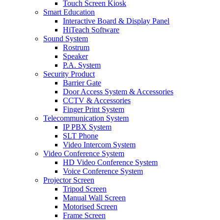
Touch Screen Kiosk
Smart Education
Interactive Board & Display Panel
HiTeach Software
Sound System
Rostrum
Speaker
P.A. System
Security Product
Barrier Gate
Door Access System & Accessories
CCTV & Accessories
Finger Print System
Telecommunication System
IP PBX System
SLT Phone
Video Intercom System
Video Conference System
HD Video Conference System
Voice Conference System
Projector Screen
Tripod Screen
Manual Wall Screen
Motorised Screen
Frame Screen