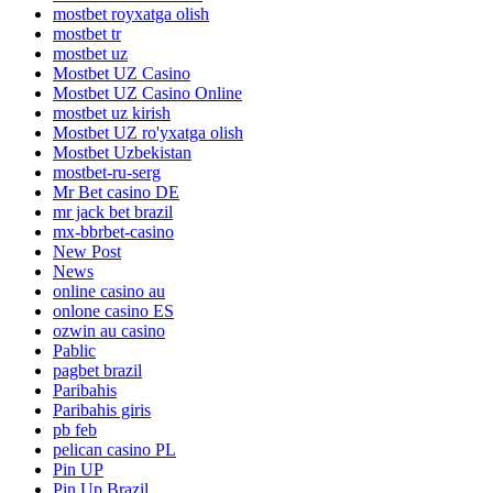
mostbet royxatga olish
mostbet tr
mostbet uz
Mostbet UZ Casino
Mostbet UZ Casino Online
mostbet uz kirish
Mostbet UZ ro'yxatga olish
Mostbet Uzbekistan
mostbet-ru-serg
Mr Bet casino DE
mr jack bet brazil
mx-bbrbet-casino
New Post
News
online casino au
onlone casino ES
ozwin au casino
Pablic
pagbet brazil
Paribahis
Paribahis giris
pb feb
pelican casino PL
Pin UP
Pin Up Brazil