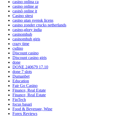
casino onlina ca
casino online ar
casinò online it
Casino sitesi
casino utan svensk licens
casino zonder crucks netherlands
casino-glory india
casinomhub
casinomhub giris
crazy time
csdino
Discount casino
Discount casino giris
done
DONE 240679 17.10
done 7 slots
Dumanbet
Education
Fair Go Casino
Finance, Real Estate
Finance, Real Estate
FinTech
focus basari
Food & Beverage, Wine
Forex Reviews