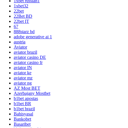
1xbet russian1
1xbet32
22bet
22Bet BD
22bet IT
67
888starz bd
adobe generative ai 1
austria
Aviator
aviator brazil
aviator casino DE
aviator casino fr
aviator IN
aviator ke
aviator mz
aviator ng
AZ Most BET
Azerbajany Mostbet
b1bet apostas
b1bet BR
b1bet brazil
Bahisyasal
Bankobet
Basaribet