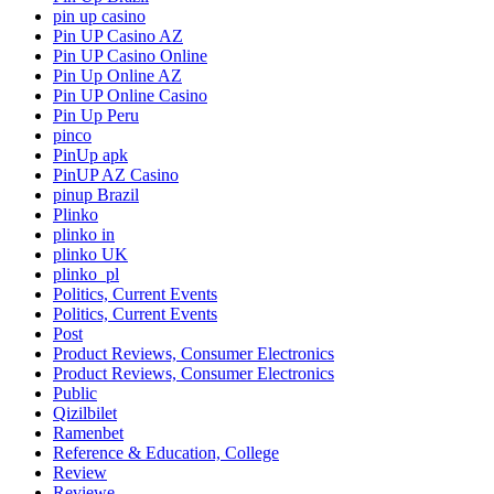
pin up casino
Pin UP Casino AZ
Pin UP Casino Online
Pin Up Online AZ
Pin UP Online Casino
Pin Up Peru
pinco
PinUp apk
PinUP AZ Casino
pinup Brazil
Plinko
plinko in
plinko UK
plinko_pl
Politics, Current Events
Politics, Current Events
Post
Product Reviews, Consumer Electronics
Product Reviews, Consumer Electronics
Public
Qizilbilet
Ramenbet
Reference & Education, College
Review
Reviewe