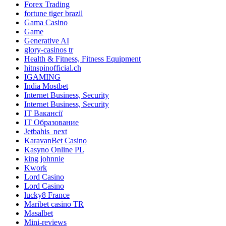
Forex Trading
fortune tiger brazil
Gama Casino
Game
Generative AI
glory-casinos tr
Health & Fitness, Fitness Equipment
hitnspinofficial.ch
IGAMING
India Mostbet
Internet Business, Security
Internet Business, Security
IT Вакансії
IT Образование
Jetbahis_next
KaravanBet Casino
Kasyno Online PL
king johnnie
Kwork
Lord Casino
Lord Сasino
lucky8 France
Maribet casino TR
Masalbet
Mini-reviews