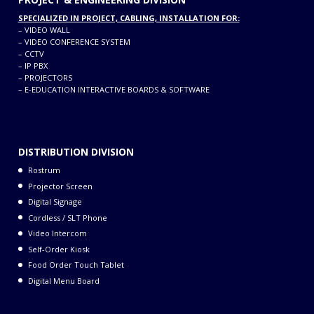
SPECIALIZED IN PROJECT, CABLING, INSTALLATION FOR:
–
VIDEO WALL
–
VIDEO CONFERENCE SYSTEM
–
CCTV
–
IP PBX
–
PROJECTORS
–
E-EDUCATION INTERACTIVE BOARDS & SOFTWARE
DISTRIBUTION DIVISION
Rostrum
Projector Screen
Digital Signage
Cordless / SLT Phone
Video Intercom
Self-Order Kiosk
Food Order Touch Tablet
Digital Menu Board