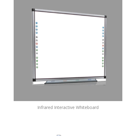
Infrared Interactive Whiteboard