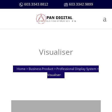
603.3343.8812
603.3342.9899
Visualiser
Home > Business Product > Professional Display System >
Visualiser