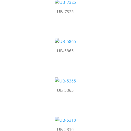
UB-7325
UB-5865
UB-5365
UB-5310