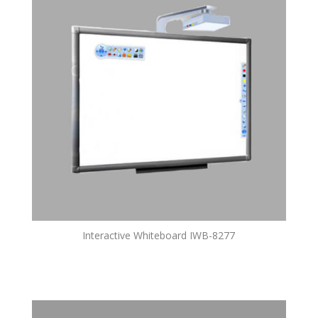
Interactive Whiteboard IWB-8277