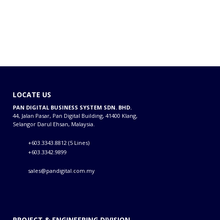
LOCATE US
PAN DIGITAL BUSINESS SYSTEM SDN. BHD.
44, Jalan Pasar, Pan Digital Building, 41400 Klang,
Selangor Darul Ehsan, Malaysia.
+603.3343.8812 (5 Lines)
+603.3342.9899
sales@pandigital.com.my
PROJECT & ENGINEERING DIVISION