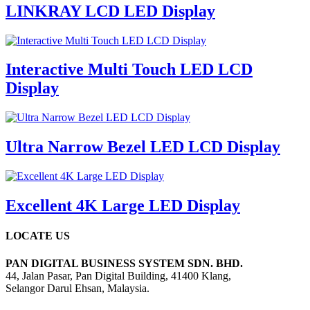
LINKRAY LCD LED Display
Interactive Multi Touch LED LCD
Display
Ultra Narrow Bezel LED LCD Display
Excellent 4K Large LED Display
LOCATE US
PAN DIGITAL BUSINESS SYSTEM SDN. BHD.
44, Jalan Pasar, Pan Digital Building, 41400 Klang,
Selangor Darul Ehsan, Malaysia.