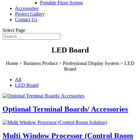
Portable Floor Screen
Accessories
Project Gallery
Contact Us
Select Page
LED Board
Home > Business Product > Professional Display System >
LED
Board
All
LED Board
Optional Terminal Boards/ Accessories
Multi Window Processor (Control Room