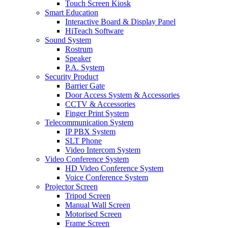
Touch Screen Kiosk
Smart Education
Interactive Board & Display Panel
HiTeach Software
Sound System
Rostrum
Speaker
P.A. System
Security Product
Barrier Gate
Door Access System & Accessories
CCTV & Accessories
Finger Print System
Telecommunication System
IP PBX System
SLT Phone
Video Intercom System
Video Conference System
HD Video Conference System
Voice Conference System
Projector Screen
Tripod Screen
Manual Wall Screen
Motorised Screen
Frame Screen