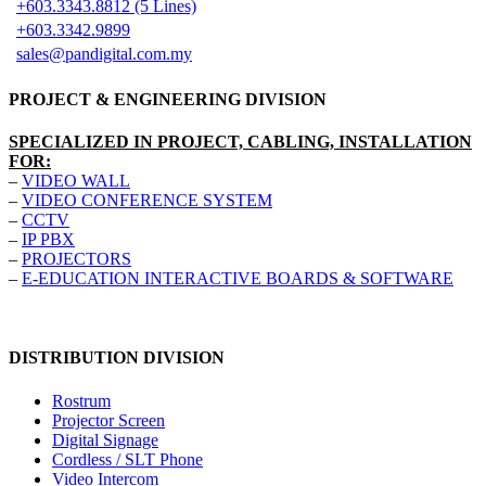
+603.3343.8812 (5 Lines)
+603.3342.9899
sales@pandigital.com.my
PROJECT & ENGINEERING DIVISION
SPECIALIZED IN PROJECT, CABLING, INSTALLATION
FOR:
–
VIDEO WALL
–
VIDEO CONFERENCE SYSTEM
–
CCTV
–
IP PBX
–
PROJECTORS
–
E-EDUCATION INTERACTIVE BOARDS & SOFTWARE
DISTRIBUTION DIVISION
Rostrum
Projector Screen
Digital Signage
Cordless / SLT Phone
Video Intercom