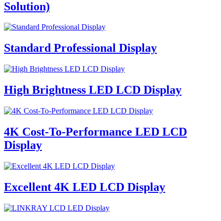
Solution)
Standard Professional Display
High Brightness LED LCD Display
4K Cost-To-Performance LED LCD
Display
Excellent 4K LED LCD Display