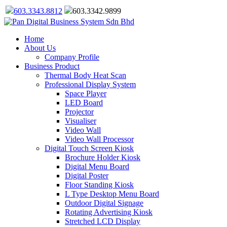
603.3343.8812
603.3342.9899
Home
About Us
Company Profile
Business Product
Thermal Body Heat Scan
Professional Display System
Space Player
LED Board
Projector
Visualiser
Video Wall
Video Wall Processor
Digital Touch Screen Kiosk
Brochure Holder Kiosk
Digital Menu Board
Digital Poster
Floor Standing Kiosk
L Type Desktop Menu Board
Outdoor Digital Signage
Rotating Advertising Kiosk
Stretched LCD Display