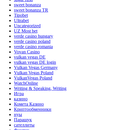
sweet bonanza
sweet bonanza TR
Tipobet
Ultrabet
Uncategorized
UZ Most bet
verde casino hungary
verde casino poland
verde casino romania
Vovan Casino
vulkan vegas DE
vulkan vegas DE login
Vulkan Vegas Germany
Vulkan Vegas Poland
VulkanVegas Poland
WatchOnline
Writing & Speaking, Writing
Игра
казино
Комета Казино
Криптообменники
нуы
Паращук
сателлиты