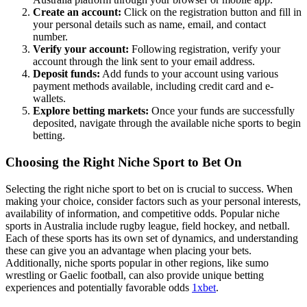
Create an account:
Click on the registration button and fill in
your personal details such as name, email, and contact
number.
Verify your account:
Following registration, verify your
account through the link sent to your email address.
Deposit funds:
Add funds to your account using various
payment methods available, including credit card and e-
wallets.
Explore betting markets:
Once your funds are successfully
deposited, navigate through the available niche sports to begin
betting.
Choosing the Right Niche Sport to Bet On
Selecting the right niche sport to bet on is crucial to success. When
making your choice, consider factors such as your personal interests,
availability of information, and competitive odds. Popular niche
sports in Australia include rugby league, field hockey, and netball.
Each of these sports has its own set of dynamics, and understanding
these can give you an advantage when placing your bets.
Additionally, niche sports popular in other regions, like sumo
wrestling or Gaelic football, can also provide unique betting
experiences and potentially favorable odds
1xbet
.