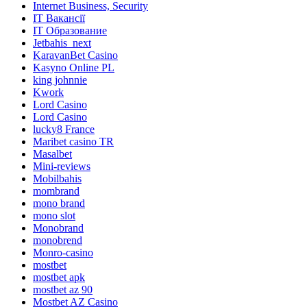
Internet Business, Security
IT Вакансії
IT Образование
Jetbahis_next
KaravanBet Casino
Kasyno Online PL
king johnnie
Kwork
Lord Casino
Lord Сasino
lucky8 France
Maribet casino TR
Masalbet
Mini-reviews
Mobilbahis
mombrand
mono brand
mono slot
Monobrand
monobrend
Monro-casino
mostbet
mostbet apk
mostbet az 90
Mostbet AZ Casino