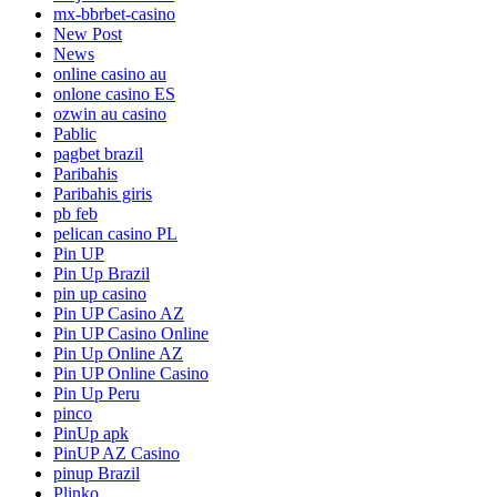
mx-bbrbet-casino
New Post
News
online casino au
onlone casino ES
ozwin au casino
Pablic
pagbet brazil
Paribahis
Paribahis giris
pb feb
pelican casino PL
Pin UP
Pin Up Brazil
pin up casino
Pin UP Casino AZ
Pin UP Casino Online
Pin Up Online AZ
Pin UP Online Casino
Pin Up Peru
pinco
PinUp apk
PinUP AZ Casino
pinup Brazil
Plinko