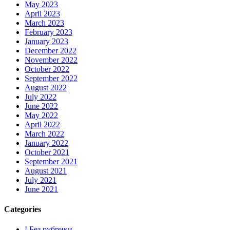
May 2023
April 2023
March 2023
February 2023
January 2023
December 2022
November 2022
October 2022
September 2022
August 2022
July 2022
June 2022
May 2022
April 2022
March 2022
January 2022
October 2021
September 2021
August 2021
July 2021
June 2021
Categories
! Без рубрики