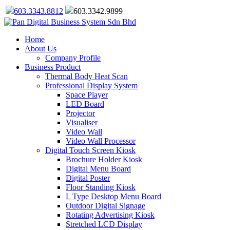
603.3343.8812
603.3342.9899
Home
About Us
Company Profile
Business Product
Thermal Body Heat Scan
Professional Display System
Space Player
LED Board
Projector
Visualiser
Video Wall
Video Wall Processor
Digital Touch Screen Kiosk
Brochure Holder Kiosk
Digital Menu Board
Digital Poster
Floor Standing Kiosk
L Type Desktop Menu Board
Outdoor Digital Signage
Rotating Advertising Kiosk
Stretched LCD Display