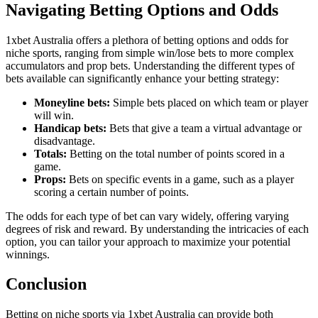
Navigating Betting Options and Odds
1xbet Australia offers a plethora of betting options and odds for
niche sports, ranging from simple win/lose bets to more complex
accumulators and prop bets. Understanding the different types of
bets available can significantly enhance your betting strategy:
Moneyline bets:
Simple bets placed on which team or player
will win.
Handicap bets:
Bets that give a team a virtual advantage or
disadvantage.
Totals:
Betting on the total number of points scored in a
game.
Props:
Bets on specific events in a game, such as a player
scoring a certain number of points.
The odds for each type of bet can vary widely, offering varying
degrees of risk and reward. By understanding the intricacies of each
option, you can tailor your approach to maximize your potential
winnings.
Conclusion
Betting on niche sports via 1xbet Australia can provide both