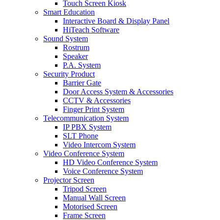
Touch Screen Kiosk
Smart Education
Interactive Board & Display Panel
HiTeach Software
Sound System
Rostrum
Speaker
P.A. System
Security Product
Barrier Gate
Door Access System & Accessories
CCTV & Accessories
Finger Print System
Telecommunication System
IP PBX System
SLT Phone
Video Intercom System
Video Conference System
HD Video Conference System
Voice Conference System
Projector Screen
Tripod Screen
Manual Wall Screen
Motorised Screen
Frame Screen