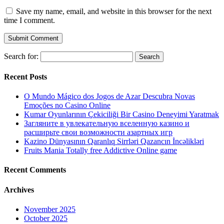
Save my name, email, and website in this browser for the next
time I comment.
Search for:
Recent Posts
O Mundo Mágico dos Jogos de Azar Descubra Novas
Emoções no Casino Online
Kumar Oyunlarının Çekiciliği Bir Casino Deneyimi Yaratmak
Загляните в увлекательную вселенную казино и
расширьте свои возможности азартных игр
Kazino Dünyasının Qaranlıq Sirrləri Qazancın İncəlikləri
Fruits Mania Totally free Addictive Online game
Recent Comments
Archives
November 2025
October 2025