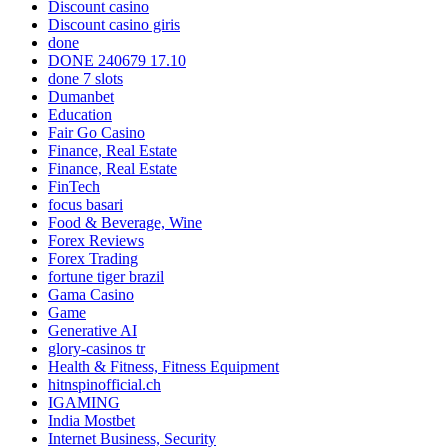
Discount casino
Discount casino giris
done
DONE 240679 17.10
done 7 slots
Dumanbet
Education
Fair Go Casino
Finance, Real Estate
Finance, Real Estate
FinTech
focus basari
Food & Beverage, Wine
Forex Reviews
Forex Trading
fortune tiger brazil
Gama Casino
Game
Generative AI
glory-casinos tr
Health & Fitness, Fitness Equipment
hitnspinofficial.ch
IGAMING
India Mostbet
Internet Business, Security