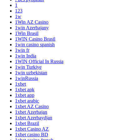
1
123
1w
1Win AZ Casino
1win Azerbajany
1Win Brasil
1WIN Casino Brasil
1win casino spanish
1win fr
1win India
1WIN Official In Russia
1win Turkiye
1win uzbekistan
1winRussia
1xbet
1xbet apk
1xbet app
1xbet arabic
1xbet AZ Casino
1xbet Azerbajan
1xbet Azerbaydjan
1xbet Brazil
1xbet Casino AZ
1xbet casino BD