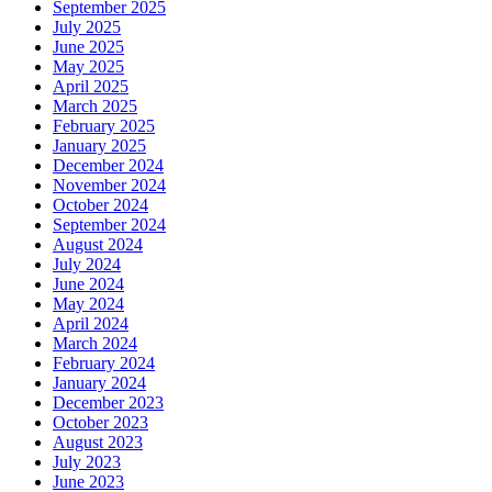
September 2025
July 2025
June 2025
May 2025
April 2025
March 2025
February 2025
January 2025
December 2024
November 2024
October 2024
September 2024
August 2024
July 2024
June 2024
May 2024
April 2024
March 2024
February 2024
January 2024
December 2023
October 2023
August 2023
July 2023
June 2023