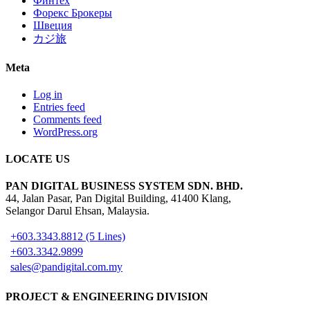
Финтех
Форекс Брокеры
Швеция
カジ旅
Meta
Log in
Entries feed
Comments feed
WordPress.org
LOCATE US
PAN DIGITAL BUSINESS SYSTEM SDN. BHD.
44, Jalan Pasar, Pan Digital Building, 41400 Klang,
Selangor Darul Ehsan, Malaysia.
+603.3343.8812 (5 Lines)
+603.3342.9899
sales@pandigital.com.my
PROJECT & ENGINEERING DIVISION