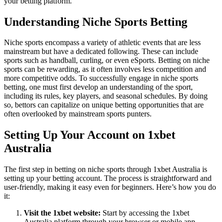
your betting platform.
Understanding Niche Sports Betting
Niche sports encompass a variety of athletic events that are less
mainstream but have a dedicated following. These can include
sports such as handball, curling, or even eSports. Betting on niche
sports can be rewarding, as it often involves less competition and
more competitive odds. To successfully engage in niche sports
betting, one must first develop an understanding of the sport,
including its rules, key players, and seasonal schedules. By doing
so, bettors can capitalize on unique betting opportunities that are
often overlooked by mainstream sports punters.
Setting Up Your Account on 1xbet
Australia
The first step in betting on niche sports through 1xbet Australia is
setting up your betting account. The process is straightforward and
user-friendly, making it easy even for beginners. Here’s how you do
it:
Visit the 1xbet website:
Start by accessing the 1xbet
Australia platform through your browser or mobile app.