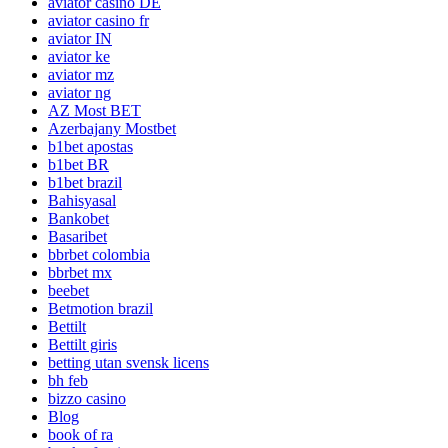
aviator casino DE
aviator casino fr
aviator IN
aviator ke
aviator mz
aviator ng
AZ Most BET
Azerbajany Mostbet
b1bet apostas
b1bet BR
b1bet brazil
Bahisyasal
Bankobet
Basaribet
bbrbet colombia
bbrbet mx
beebet
Betmotion brazil
Bettilt
Bettilt giris
betting utan svensk licens
bh feb
bizzo casino
Blog
book of ra