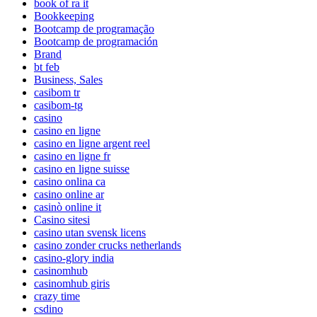
book of ra it
Bookkeeping
Bootcamp de programação
Bootcamp de programación
Brand
bt feb
Business, Sales
casibom tr
casibom-tg
casino
casino en ligne
casino en ligne argent reel
casino en ligne fr
casino en ligne suisse
casino onlina ca
casino online ar
casinò online it
Casino sitesi
casino utan svensk licens
casino zonder crucks netherlands
casino-glory india
casinomhub
casinomhub giris
crazy time
csdino