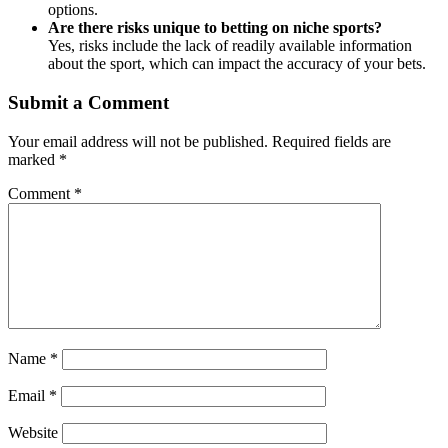
options.
Are there risks unique to betting on niche sports?
Yes, risks include the lack of readily available information
about the sport, which can impact the accuracy of your bets.
Submit a Comment
Your email address will not be published.
Required fields are
marked
*
Comment
*
Name
*
Email
*
Website