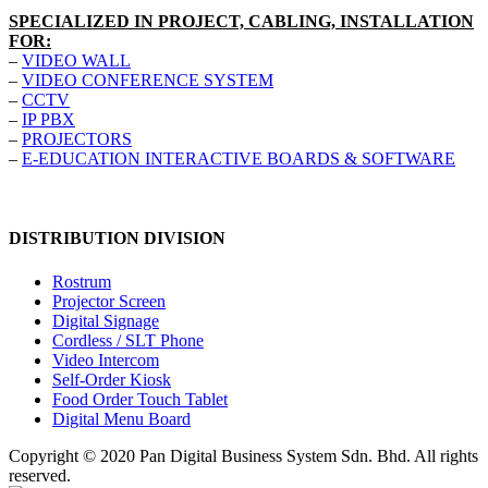
SPECIALIZED IN PROJECT, CABLING, INSTALLATION
FOR:
–
VIDEO WALL
–
VIDEO CONFERENCE SYSTEM
–
CCTV
–
IP PBX
–
PROJECTORS
–
E-EDUCATION INTERACTIVE BOARDS & SOFTWARE
DISTRIBUTION DIVISION
Rostrum
Projector Screen
Digital Signage
Cordless / SLT Phone
Video Intercom
Self-Order Kiosk
Food Order Touch Tablet
Digital Menu Board
Copyright © 2020 Pan Digital Business System Sdn. Bhd. All rights
reserved.