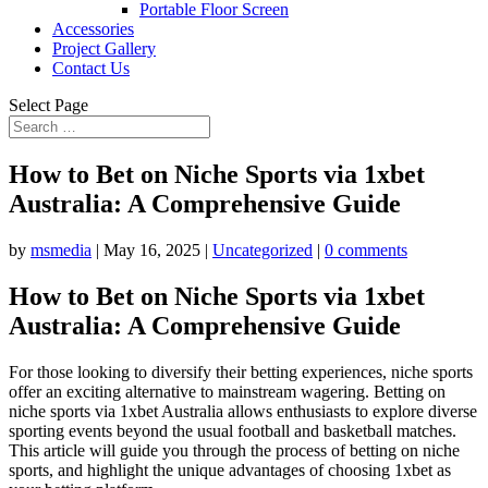
Portable Floor Screen
Accessories
Project Gallery
Contact Us
Select Page
How to Bet on Niche Sports via 1xbet
Australia: A Comprehensive Guide
by
msmedia
|
May 16, 2025
|
Uncategorized
|
0 comments
How to Bet on Niche Sports via 1xbet
Australia: A Comprehensive Guide
For those looking to diversify their betting experiences, niche sports
offer an exciting alternative to mainstream wagering. Betting on
niche sports via 1xbet Australia allows enthusiasts to explore diverse
sporting events beyond the usual football and basketball matches.
This article will guide you through the process of betting on niche
sports, and highlight the unique advantages of choosing 1xbet as