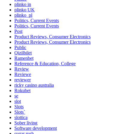
plinko in
plinko UK
plinko_pl
Politics, Current Events
Politics, Current Events
Post
Product Reviews, Consumer Electronics
Product Reviews, Consumer Electronics
Public
Qizilbilet
Ramenbet
Reference & Education, College
Review
Reviewe
reviewer
ricky casino australia
Rokubet
se
slot
Slots
Slots`
slottica
Sober living
Software development
sugar rush