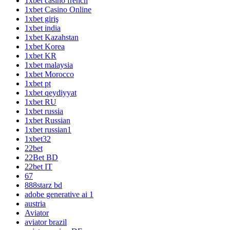
1xbet casino french
1xbet Casino Online
1xbet giriş
1xbet india
1xbet Kazahstan
1xbet Korea
1xbet KR
1xbet malaysia
1xbet Morocco
1xbet pt
1xbet qeydiyyat
1xbet RU
1xbet russia
1xbet Russian
1xbet russian1
1xbet32
22bet
22Bet BD
22bet IT
67
888starz bd
adobe generative ai 1
austria
Aviator
aviator brazil