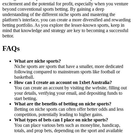
excitement and the potential for profit, especially when you venture
beyond conventional sports betting. By gaining a deep
understanding of the different niche sports and mastering the
platform’s interface, you can create a more diversified and rewarding
betting portfolio. As you explore the lesser-known sports, keep in
mind that knowledge and strategy are key to becoming a successful
bettor.
FAQs
What are niche sports?
Niche sports are sports that have a smaller, more dedicated
following compared to mainstream sports like football or
basketball.
How can I create an account on 1xbet Australia?
You can create an account by visiting the website, filling out
your details, verifying your email, and depositing funds to
start betting.
What are the benefits of betting on niche sports?
Betting on niche sports can often offer better odds and less
competition, potentially leading to higher gains.
What types of bets can I place on niche sports?
You can place various bets such as moneyline, handicap,
totals, and prop bets, depending on the sport and available