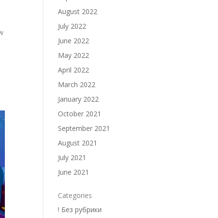
August 2022
July 2022
ew
June 2022
May 2022
April 2022
March 2022
January 2022
October 2021
September 2021
August 2021
July 2021
June 2021
Categories
! Без рубрики