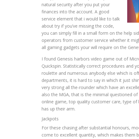
natural security after you put your
finances into the account. A good
service element that i would like to talk
about try if you’ve missing the code,
you can simply fill in a small form on the help s
operators from customer service whether it migh
all gaming gadgets your will require on the Genes
I found Genesis harbors video game out of Micr
Quickspin. Statistically correct procedures and
roulette and numerous anybody else which is oft
departments, it is hard to say in which it just s
very strong all the-rounder which have an excel
also the MGA, that is the minimal questioned of
online game, top quality customer care, type of
has up their arm.
Jackpots
For these chasing after substantial honours, mo
come to excellent quantity, which makes them be