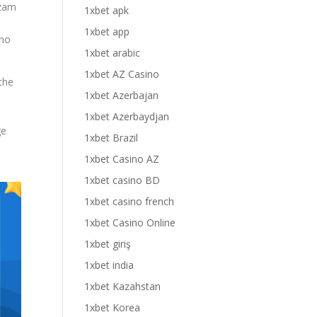
azam
1xbet apk
1xbet app
ino
1xbet arabic
1xbet AZ Casino
the
1xbet Azerbajan
1xbet Azerbaydjan
ge
1xbet Brazil
1xbet Casino AZ
1xbet casino BD
1xbet casino french
1xbet Casino Online
1xbet giriş
1xbet india
1xbet Kazahstan
1xbet Korea