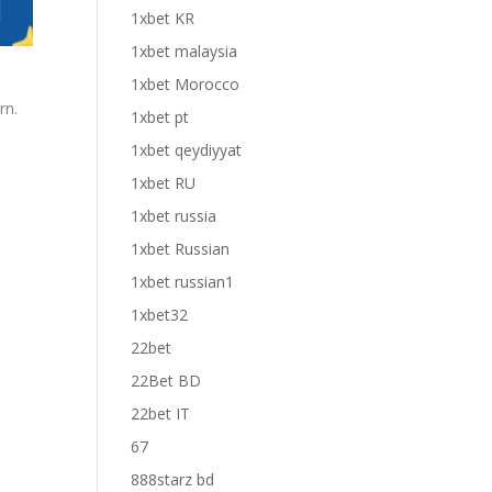
1xbet KR
1xbet malaysia
1xbet Morocco
rn.
1xbet pt
1xbet qeydiyyat
1xbet RU
1xbet russia
1xbet Russian
1xbet russian1
1xbet32
22bet
22Bet BD
22bet IT
67
888starz bd