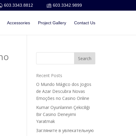
603.3343.8812
603.3342.9899
Accessories
Project Gallery
Contact Us
ino
Recent Posts
O Mundo Mágico dos Jogos
de Azar Descubra Novas
Emoções no Casino Online
Kumar Oyunlarının Çekiciliği
Bir Casino Deneyimi
Yaratmak
Загляните в увлекательную