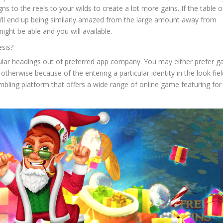
ns to the reels to your wilds to create a lot more gains. If the table o
ou’ll end up being similarly amazed from the large amount away from
ght be able and you will available.
esis?
ular headings out of preferred app company. You may either prefer 
herwise because of the entering a particular identity in the look fiel
mbling platform that offers a wide range of online game featuring for