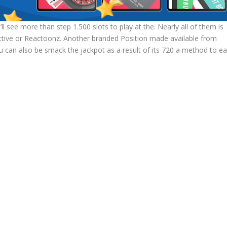
 see more than step 1.500 slots to play at the. Nearly all of them is
ctive or Reactoonz. Another branded Position made available from
 can also be smack the jackpot as a result of its 720 a method to ea