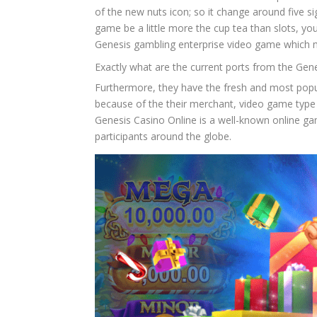
of the new nuts icon; so it change around five sig
game be a little more the cup tea than slots, y
Genesis gambling enterprise video game which mi
Exactly what are the current ports from the Gen
Furthermore, they have the fresh and most pop
because of the their merchant, video game type ot
Genesis Casino Online is a well-known online ga
participants around the globe.