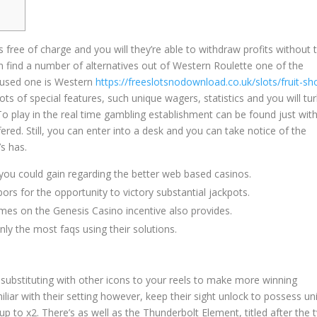
s free of charge and you will they’re able to withdraw profits without 
n find a number of alternatives out of Western Roulette one of the
used one is Western
https://freeslotsnodownload.co.uk/slots/fruit-sh
ts of special features, such unique wagers, statistics and you will tu
 play in the real time gambling establishment can be found just wit
red. Still, you can enter into a desk and you can take notice of the
s has.
s you could gain regarding the better web based casinos.
s for the opportunity to victory substantial jackpots.
es on the Genesis Casino incentive also provides.
inly the most faqs using their solutions.
substituting with other icons to your reels to make more winning
liar with their setting however, keep their sight unlock to possess un
up to x2. There’s as well as the Thunderbolt Element, titled after the 