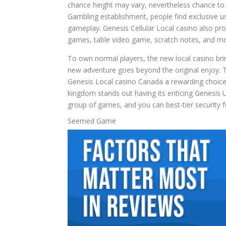
chance height may vary, nevertheless chance to 
Gambling establishment, people find exclusive u
gameplay. Genesis Cellular Local casino also p
games, table video game, scratch notes, and mo
To own normal players, the new local casino brin
new adventure goes beyond the original enjoy
Genesis Local casino Canada a rewarding choice
kingdom stands out having its enticing Genesis
group of games, and you can best-tier security 
Seemed Game