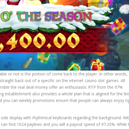
able or not is the portion of come back to the player. In other words, i
 straight back out of a specific on the internet casino slot games. All
amble the real deal money offer an enthusiastic RTP from the 97%
 establishment also provides a whole plan that is aligned for the lei
nd you can weekly promotions ensure that people can always enjoy ri
 side display with rhythmical keyboards regarding the background. Wi
ou can find 1024 paylines and you will a payout speed of 97.25%. While 