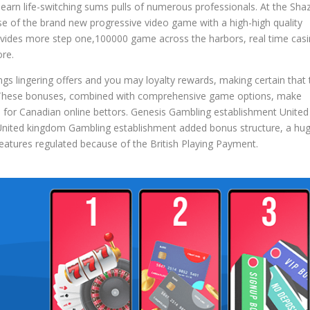
earn life-switching sums pulls of numerous professionals. At the Sh
se of the brand new progressive video game with a high-high quality
rovides more step one,100000 game across the harbors, real time cas
re.
gs lingering offers and you may loyalty rewards, making certain that 
. These bonuses, combined with comprehensive game options, make
 for Canadian online bettors. Genesis Gambling establishment United
 United kingdom Gambling establishment added bonus structure, a hu
features regulated because of the British Playing Payment.