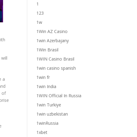
1
123
1w
1Win AZ Casino
ith
1win Azerbajany
1Win Brasil
will
1WIN Casino Brasil
1win casino spanish
1win fr
e a
and
1win India
 of
1WIN Official In Russia
prise
1win Turkiye
1win uzbekistan
1winRussia
e
1xbet