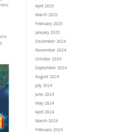
nline
April 2025
March 2025
February 2025
January 2025
game
December 2024
d.
November 2024
October 2024
September 2024
August 2024
July 2024
June 2024
May 2024
April 2024
March 2024
February 2024