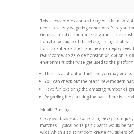
This allows professionals to try out the new slot
need to satisfy wagering conditions. Yes, you ca
Genesis Local casino roulette games.
The most 
Roulette because of the Microgaming, that has lo
form to enhance the brand new gameplay feel. To
real income, so zero demonstration option is offe
environment otherwise get used to the platform’
There is a lot out of thrill and you may profit
You can check out the brand new modern harbor
Have fun exploring the amazing number of gam
Regarding the pursuing the part, there is certa
Mobile Gaming
Crazy symbols start some thing away from just, 
matches. Typical ports participants would be fami
wilds which also at random create multipliers of 