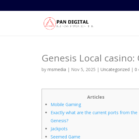
Genesis Local casino: 
by
msmedia
|
Nov 5, 2025
|
Uncategorized
|
0
Articles
Mobile Gaming
Exactly what are the current ports from the
Genesis?
Jackpots
Seemed Game