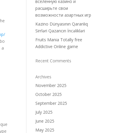
вселенную казино и
расширьте свои
возможности азартных игр
the
Kazino Dünyasının Qaranlıq
Sirrləri Qazancın İncəlikləri
op/
Fruits Mania Totally free
rbo
Addictive Online game
h a
Recent Comments
Archives
November 2025
October 2025
September 2025
July 2025
June 2025
ique
May 2025
type