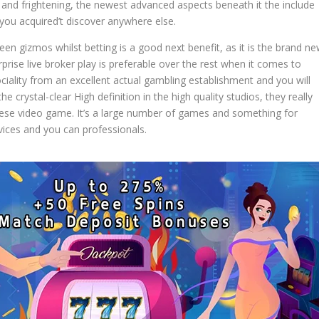
 and frightening, the newest advanced aspects beneath it the include
you acquired’t discover anywhere else.
n gizmos whilst betting is a good next benefit, as it is the brand n
prise live broker play is preferable over the rest when it comes to
iality from an excellent actual gambling establishment and you will
 the crystal-clear High definition in the high quality studios, they really
these video game. It’s a large number of games and something for
ovices and you can professionals.