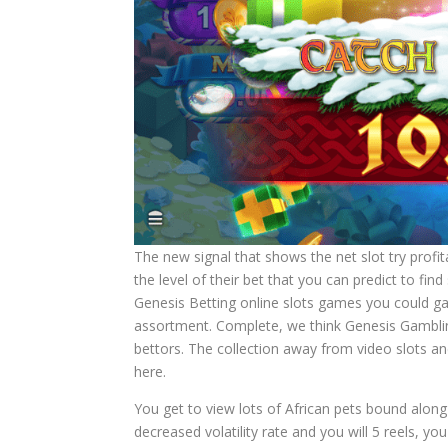
The new signal that shows the net slot try profit
the level of their bet that you can predict to find
Genesis Betting online slots games you could g
assortment. Complete, we think Genesis Gambling
bettors. The collection away from video slots a
here.
You get to view lots of African pets bound along
decreased volatility rate and you will 5 reels, y