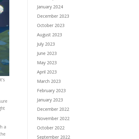
January 2024
December 2023
October 2023
August 2023
July 2023
June 2023
May 2023
April 2023
t’s
March 2023
February 2023
January 2023
sure
ght
December 2022
November 2022
th a
October 2022
the
September 2022