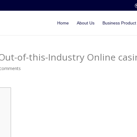
Home
About Us
Business Product
Out-of-this-Industry Online cas
 comments