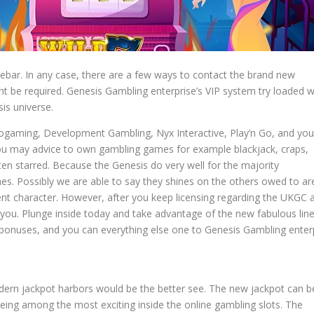
idebar. In any case, there are a few ways to contact the brand new
t be required. Genesis Gambling enterprise’s VIP system try loaded w
is universe.
ogaming, Development Gambling, Nyx Interactive, Play’n Go, and you 
 you may advice to own gambling games for example blackjack, craps,
en starred. Because the Genesis do very well for the majority
hines. Possibly we are able to say they shines on the others owed to ar
lent character. However, after you keep licensing regarding the UKGC 
 you. Plunge inside today and take advantage of the new fabulous line
 bonuses, and you can everything else one to Genesis Gambling enter
dern jackpot harbors would be the better see. The new jackpot can b
ing among the most exciting inside the online gambling slots. The