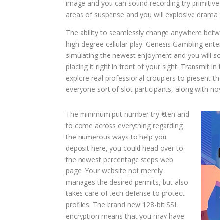
image and you can sound recording try primitive
areas of suspense and you will explosive drama 
The ability to seamlessly change anywhere betwee
high-degree cellular play. Genesis Gambling enter
simulating the newest enjoyment and you will soc
placing it right in front of your sight. Transmit in
explore real professional croupiers to present 
everyone sort of slot participants, along with n
The minimum put number try €ten and
to come across everything regarding
the numerous ways to help you
deposit here, you could head over to
the newest percentage steps web
page. Your website not merely
manages the desired permits, but also
takes care of tech defense to protect
profiles. The brand new 128-bit SSL
encryption means that you may have