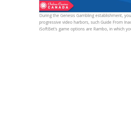
During the Genesis Gambling establishment, you’ll
progressive video harbors, such Guide From Ina
iSoftBet’s game options are Rambo, in which you