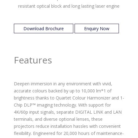
resistant optical block and long lasting laser engine
Download Brochure
Enquiry Now
Features
Deepen immersion in any environment with vivid,
accurate colours backed by up to 10,000 lm*1 of
brightness thanks to Quartet Colour Harmonizer and 1-
Chip DLP™ imaging technology. With support for
4K/60p input signals, separate DIGITAL LINK and LAN
terminals, and diverse optional lenses, these
projectors reduce installation hassles with convenient
flexibility. Engineered for 20,000 hours of maintenance-