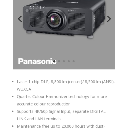
Laser 1-chip DLP, 8,800 lm (center)/ 8,500 lm (ANSI),
WUXGA
Quartet Colour Harmonizer technology for more
accurate colour reproduction
Supports 4K/60p Signal Input, separate DIGITAL
LINK and LAN terminals
Maintenance free up to 20.000 hours with dust-