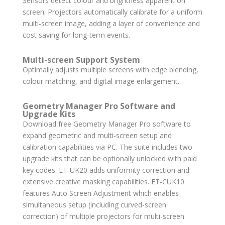
Sensors detect colour and brightness apparent on
screen. Projectors automatically calibrate for a uniform
multi-screen image, adding a layer of convenience and
cost saving for long-term events.
Multi-screen Support System
Optimally adjusts multiple screens with edge blending,
colour matching, and digital image enlargement.
Geometry Manager Pro Software and
Upgrade Kits
Download free Geometry Manager Pro software to
expand geometric and multi-screen setup and
calibration capabilities via PC. The suite includes two
upgrade kits that can be optionally unlocked with paid
key codes. ET-UK20 adds uniformity correction and
extensive creative masking capabilities. ET-CUK10
features Auto Screen Adjustment which enables
simultaneous setup (including curved-screen
correction) of multiple projectors for multi-screen