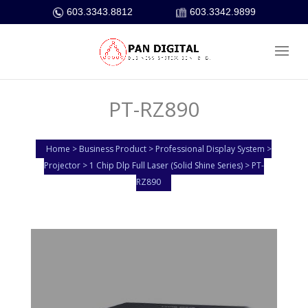
603.3343.8812
603.3342.9899
PT-RZ890
Home > Business Product > Professional Display System >
Projector > 1 Chip Dlp Full Laser (Solid Shine Series) > PT-
RZ890