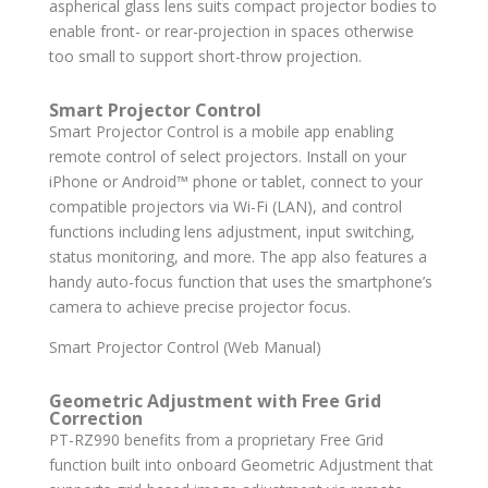
aspherical glass lens suits compact projector bodies to
enable front- or rear-projection in spaces otherwise
too small to support short-throw projection.
Smart Projector Control
Smart Projector Control is a mobile app enabling
remote control of select projectors. Install on your
iPhone or Android™ phone or tablet, connect to your
compatible projectors via Wi-Fi (LAN), and control
functions including lens adjustment, input switching,
status monitoring, and more. The app also features a
handy auto-focus function that uses the smartphone’s
camera to achieve precise projector focus.
Smart Projector Control (Web Manual)
Geometric Adjustment with Free Grid
Correction
PT-RZ990 benefits from a proprietary Free Grid
function built into onboard Geometric Adjustment that