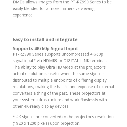
DMDs allows images from the PT-RZ990 Series to be
easily blended for a more immersive viewing
experience.
Easy to install and integrate
Supports 4K/60p Signal Input
PT-RZ990 Series supports uncompressed 4K/60p
signal input* via HDMI® or DIGITAL LINK terminals.
The ability to play Ultra HD video at the projector’s
actual resolution is useful when the same signal is
distributed to multiple endpoints of differing display
resolutions, making the hassle and expense of external
converters a thing of the past. These projectors fit
your system infrastructure and work flawlessly with
other 4K-ready display devices.
* 4K signals are converted to the projector’s resolution
(1920 x 1200 pixels) upon projection.