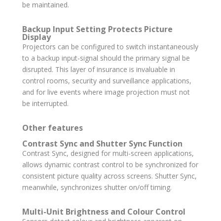
be maintained.
Backup Input Setting Protects Picture
Display
Projectors can be configured to switch instantaneously
to a backup input-signal should the primary signal be
disrupted. This layer of insurance is invaluable in
control rooms, security and surveillance applications,
and for live events where image projection must not
be interrupted.
Other features
Contrast Sync and Shutter Sync Function
Contrast Sync, designed for multi-screen applications,
allows dynamic contrast control to be synchronized for
consistent picture quality across screens. Shutter Sync,
meanwhile, synchronizes shutter on/off timing.
Multi-Unit Brightness and Colour Control