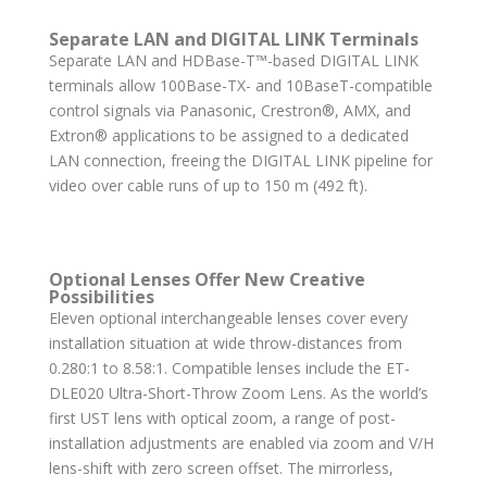
Separate LAN and DIGITAL LINK Terminals
Separate LAN and HDBase-T™-based DIGITAL LINK
terminals allow 100Base-TX- and 10BaseT-compatible
control signals via Panasonic, Crestron®, AMX, and
Extron® applications to be assigned to a dedicated
LAN connection, freeing the DIGITAL LINK pipeline for
video over cable runs of up to 150 m (492 ft).
Optional Lenses Offer New Creative
Possibilities
Eleven optional interchangeable lenses cover every
installation situation at wide throw-distances from
0.280:1 to 8.58:1. Compatible lenses include the ET-
DLE020 Ultra-Short-Throw Zoom Lens. As the world’s
first UST lens with optical zoom, a range of post-
installation adjustments are enabled via zoom and V/H
lens-shift with zero screen offset. The mirrorless,