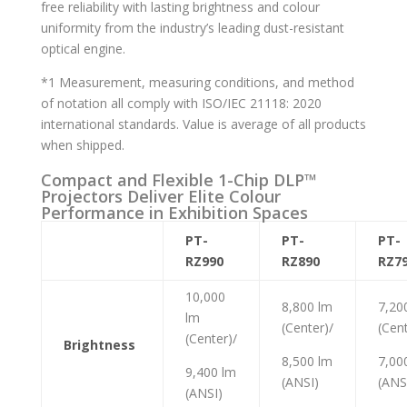
free reliability with lasting brightness and colour
uniformity from the industry’s leading dust-resistant
optical engine.
*1 Measurement, measuring conditions, and method
of notation all comply with ISO/IEC 21118: 2020
international standards. Value is average of all products
when shipped.
Compact and Flexible 1-Chip DLP™
Projectors Deliver Elite Colour
Performance in Exhibition Spaces
PT-
PT-
PT-
RZ990
RZ890
RZ7
10,000
8,800 lm
7,20
lm
(Center)/
(Cent
(Center)/
Brightness
8,500 lm
7,00
9,400 lm
(ANSI)
(ANS
(ANSI)