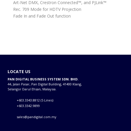
Art-Net DMX, Crestron Connected™, and PJLink™
Rec. 709 Mode for HDTV Projection
Fade In and Fade Out function
LOCATE US
PAN DIGITAL BUSINESS SYSTEM SDN. BHD.
44, Jalan Pasar, Pan Digital Building, 41400 Klang,
Selangor Darul Ehsan, Malaysia.
+603.3343.8812 (5 Lines)
+603.3342.9899
sales@pandigital.com.my