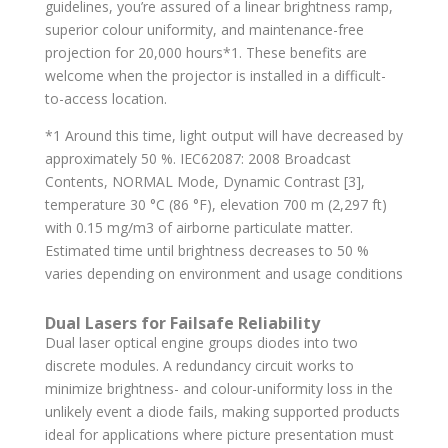
guidelines, you’re assured of a linear brightness ramp,
superior colour uniformity, and maintenance-free
projection for 20,000 hours*1. These benefits are
welcome when the projector is installed in a difficult-
to-access location.
*1 Around this time, light output will have decreased by
approximately 50 %. IEC62087: 2008 Broadcast
Contents, NORMAL Mode, Dynamic Contrast [3],
temperature 30 °C (86 °F), elevation 700 m (2,297 ft)
with 0.15 mg/m3 of airborne particulate matter.
Estimated time until brightness decreases to 50 %
varies depending on environment and usage conditions
Dual Lasers for Failsafe Reliability
Dual laser optical engine groups diodes into two
discrete modules. A redundancy circuit works to
minimize brightness- and colour-uniformity loss in the
unlikely event a diode fails, making supported products
ideal for applications where picture presentation must