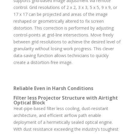
supports grid-based image adjustment via remote
control. Grid resolutions of 2 x 2, 3 x 3, 5 x 5, 9 x 9, or
17 x 17 can be projected and areas of the image
reshaped or geometrically altered to fix screen
distortion. This correction is performed by adjusting
control-points at grid-line intersections. Move freely
between grid resolutions to achieve the desired level of
granularity without losing work progress. This clever
data-saving function allows technicians to quickly
create a distortion-free image.
Reliable Even in Harsh Conditions
Filter less Projector Structure with Airtight
Optical Block
Heat-pipe-based filter less cooling, dust-resistant
architecture, and efficient airflow path enable
deployment of a hermetically sealed optical engine.
With dust resistance exceeding the industry’s toughest