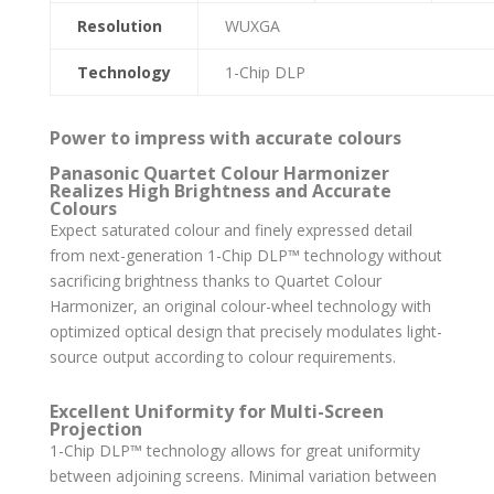
Resolution
WUXGA
Technology
1-Chip DLP
Power to impress with accurate colours
Panasonic Quartet Colour Harmonizer
Realizes High Brightness and Accurate
Colours
Expect saturated colour and finely expressed detail
from next-generation 1-Chip DLP™ technology without
sacrificing brightness thanks to Quartet Colour
Harmonizer, an original colour-wheel technology with
optimized optical design that precisely modulates light-
source output according to colour requirements.
Excellent Uniformity for Multi-Screen
Projection
1-Chip DLP™ technology allows for great uniformity
between adjoining screens. Minimal variation between