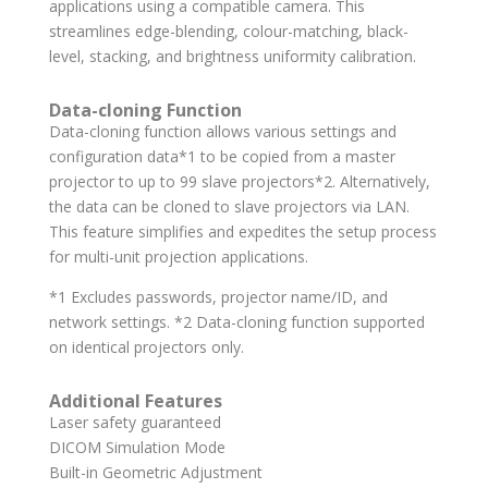
applications using a compatible camera. This
streamlines edge-blending, colour-matching, black-
level, stacking, and brightness uniformity calibration.
Data-cloning Function
Data-cloning function allows various settings and
configuration data*1 to be copied from a master
projector to up to 99 slave projectors*2. Alternatively,
the data can be cloned to slave projectors via LAN.
This feature simplifies and expedites the setup process
for multi-unit projection applications.
*1 Excludes passwords, projector name/ID, and
network settings. *2 Data-cloning function supported
on identical projectors only.
Additional Features
Laser safety guaranteed
DICOM Simulation Mode
Built-in Geometric Adjustment