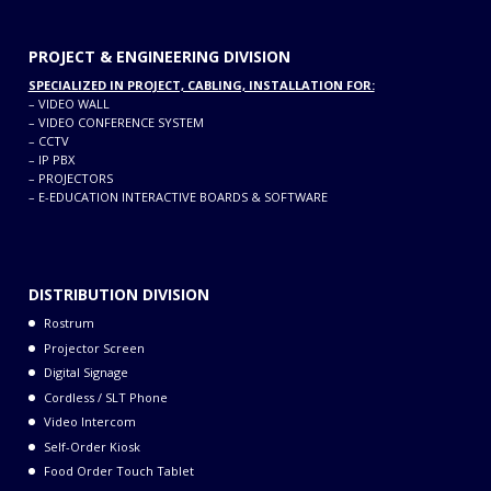
PROJECT & ENGINEERING DIVISION
SPECIALIZED IN PROJECT, CABLING, INSTALLATION FOR:
–
VIDEO WALL
–
VIDEO CONFERENCE SYSTEM
–
CCTV
–
IP PBX
–
PROJECTORS
–
E-EDUCATION INTERACTIVE BOARDS & SOFTWARE
DISTRIBUTION DIVISION
Rostrum
Projector Screen
Digital Signage
Cordless / SLT Phone
Video Intercom
Self-Order Kiosk
Food Order Touch Tablet