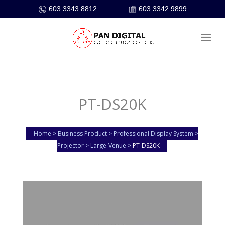
603.3343.8812
603.3342.9899
PT-DS20K
Home > Business Product > Professional Display System >
Projector > Large-Venue >
PT-DS20K