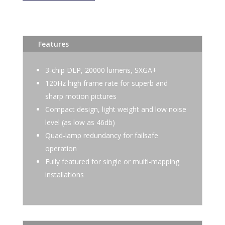
Features
3-chip DLP, 20000 lumens, SXGA+
120Hz high frame rate for superb and
sharp motion pictures
Compact design, light weight and low noise
level (as low as 46db)
Quad-lamp redundancy for failsafe
operation
Fully featured for single or multi-mapping
installations