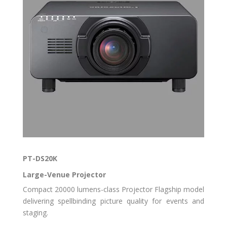
PT-DS20K
Large-Venue Projector
Compact 20000 lumens-class Projector Flagship model
delivering spellbinding picture quality for events and
staging.