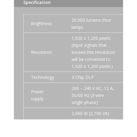
Specification
20,000 lumens (four
Brightness
lamp)
1,920 x 1,200 pixels
(Input signals that
Resolution
exceed this resolution
will be converted to
1,920 x 1,200 pixels.)
Technology
3-Chip DLP
200 – 240 V AC, 12 A,
Power
50/60 Hz (3-wire
supply
single-phase)
2,060 W (2,100 VA)
(0.3 W with STANDBY
MODE set to ECO. 9
W with