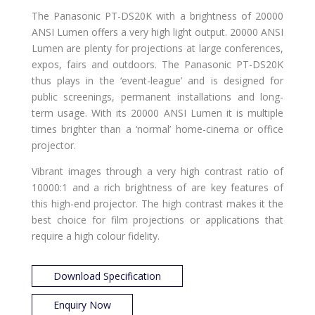
The Panasonic PT-DS20K with a brightness of 20000
ANSI Lumen offers a very high light output. 20000 ANSI
Lumen are plenty for projections at large conferences,
expos, fairs and outdoors. The Panasonic PT-DS20K
thus plays in the ‘event-league’ and is designed for
public screenings, permanent installations and long-
term usage. With its 20000 ANSI Lumen it is multiple
times brighter than a ‘normal’ home-cinema or office
projector.
Vibrant images through a very high contrast ratio of
10000:1 and a rich brightness of
are key features of
this high-end projector. The high contrast makes it the
best choice for film projections or applications that
require a high colour fidelity.
Download Specification
Enquiry Now