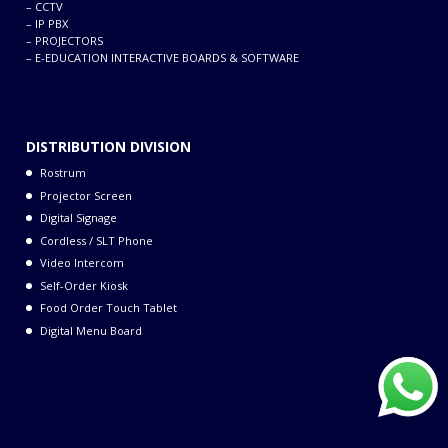
–
CCTV
Lamp
4) (four lamp system)
–
IP PBX
–
PROJECTORS
1.78-25.4 m (70-1,000
–
E-EDUCATION INTERACTIVE BOARDS & SOFTWARE
inches) (1.78-15.24 m
Screen size
(70-600 inches) with
the ET-D75LE8), 16:10
DISTRIBUTION DIVISION
aspect ratio
Rostrum
Center-to-
Projector Screen
corner
90%
Digital Signage
uniformity
Cordless / SLT Phone
Video Intercom
10,000:1 (full on/full
Self-Order Kiosk
Contrast
off, in dynamic iris 3
Food Order Touch Tablet
mode)
Digital Menu Board
Dual-link HD-SDI
signal (RGB 4:4:4 12-
bit/10-bit):
SMPTE ST 372
compliant: 1080/50i,