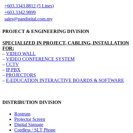
+603.3343.8812 (5 Lines)
+603.3342.9899
sales@pandigital.com.my
PROJECT & ENGINEERING DIVISION
SPECIALIZED IN PROJECT, CABLING, INSTALLATION
FOR:
–
VIDEO WALL
–
VIDEO CONFERENCE SYSTEM
–
CCTV
–
IP PBX
–
PROJECTORS
–
E-EDUCATION INTERACTIVE BOARDS & SOFTWARE
DISTRIBUTION DIVISION
Rostrum
Projector Screen
Digital Signage
Cordless / SLT Phone