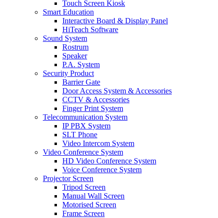
Touch Screen Kiosk
Smart Education
Interactive Board & Display Panel
HiTeach Software
Sound System
Rostrum
Speaker
P.A. System
Security Product
Barrier Gate
Door Access System & Accessories
CCTV & Accessories
Finger Print System
Telecommunication System
IP PBX System
SLT Phone
Video Intercom System
Video Conference System
HD Video Conference System
Voice Conference System
Projector Screen
Tripod Screen
Manual Wall Screen
Motorised Screen
Frame Screen