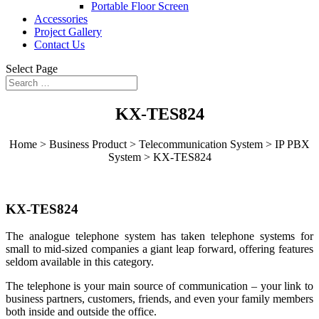
Portable Floor Screen
Accessories
Project Gallery
Contact Us
Select Page
KX-TES824
Home > Business Product > Telecommunication System > IP PBX
System >
KX-TES824
KX-TES824
The analogue telephone system has taken telephone systems for
small to mid-sized companies a giant leap forward, offering features
seldom available in this category.
The telephone is your main source of communication – your link to
business partners, customers, friends, and even your family members
both inside and outside the office.