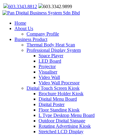
603.3343.8812
603.3342.9899
Home
About Us
Company Profile
Business Product
Thermal Body Heat Scan
Professional Display System
Space Player
LED Board
Projector
Visualiser
Video Wall
Video Wall Processor
Digital Touch Screen Kiosk
Brochure Holder Kiosk
Digital Menu Board
Digital Poster
Floor Standing Kiosk
L Type Desktop Menu Board
Outdoor Digital Signage
Rotating Advertising Kiosk
Stretched LCD Display