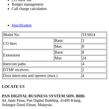
Budget management
Call charge calculation
Specification
Model No.
TES824
Basic
3
CO lines
Max
8
Basic
8
Extensions
Max
24
Intercom paths
4
DTMF receivers
2
Door intercoms and openers (max.)
4
LOCATE US
PAN DIGITAL BUSINESS SYSTEM SDN. BHD.
44, Jalan Pasar, Pan Digital Building, 41400 Klang,
Selangor Darul Ehsan, Malaysia.