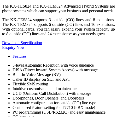
The KX-TES824 and KX-TEM824 Advanced Hybrid Systems are
phone systems which can support your business and personal needs.
The KX-TES824 supports 3 outside (CO) lines and 8 extensions.
The KX-TEM824 supports 6 outside (CO) lines and 16 extensions.
With optional cards, you can easily expand your system capacity up
to 8 outside (CO) lines and 24 extensions* as your needs grow.
Download Specification
Enquiry Now
Features
3-level Automatic Reception with voice guidance
DISA (Direct Inward System Access) with message
Built-in Voice Message (BV)
Caller ID display on SLT and APT
Flexible SMS routing
Intuitive customisation and maintenance
UCD (Uniform Call Distribution) with message
Doorphones, Door Openers, and Doorbells
Automatic configuration for outside (CO) line type
Centralised feature setting for T7710 (PBX mode)
PC programming (USB/RS232C) and easy maintenance
CO busy out