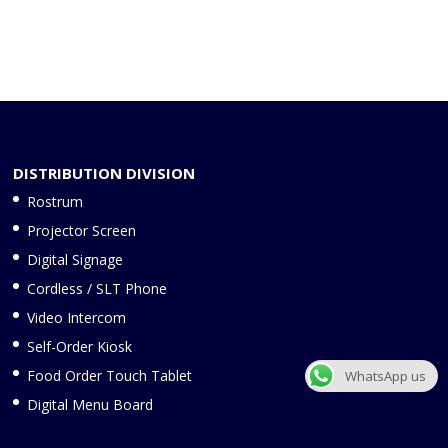
DISTRIBUTION DIVISION
Rostrum
Projector Screen
Digital Signage
Cordless / SLT Phone
Video Intercom
Self-Order Kiosk
Food Order Touch Tablet
WhatsApp us
Digital Menu Board