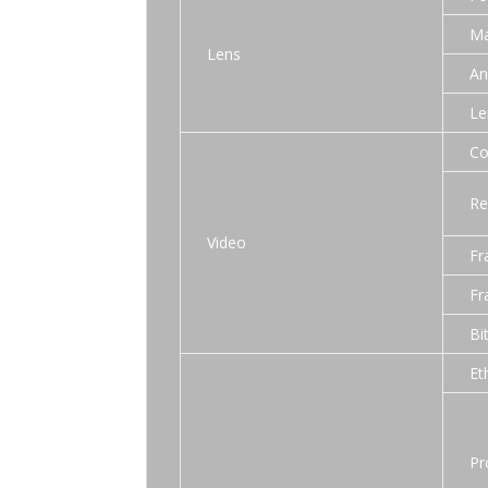
Ma
Lens
An
Le
Co
Re
Video
Fr
Fr
Bi
Et
Pr