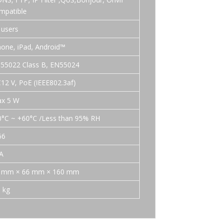
mpatible
 users
hone, iPad, Android™
55022 Class B, EN55024
12 V, PoE (IEEE802.3af)
x 5 W
0°C ~ +60°C /Less than 95% RH
66
A
 mm × 66 mm × 160 mm
5 kg