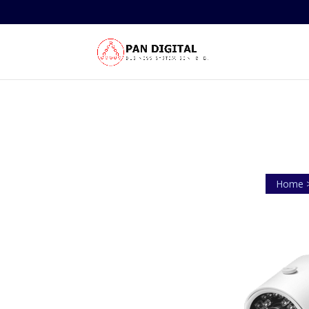
Home >