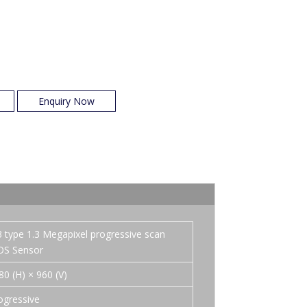
Enquiry Now
3 type 1.3 Megapixel progressive scan
S Sensor
80 (H) × 960 (V)
ogressive