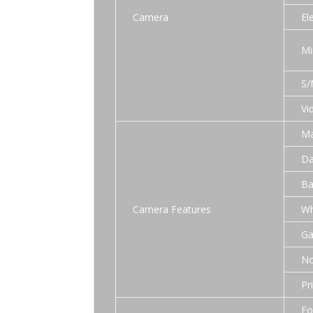
Camera
El
Mi
S/
Vi
Ma
Da
Ba
Camera Features
Wh
Ga
No
Pr
Fo