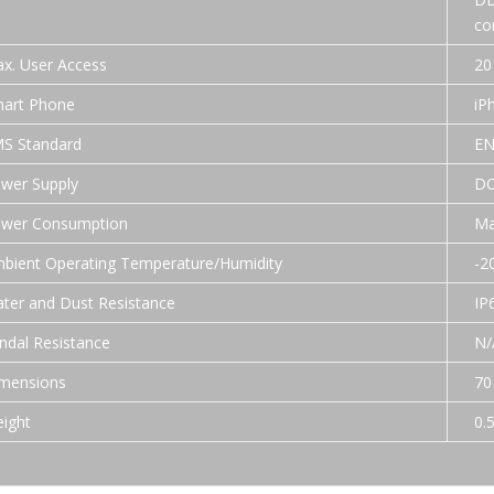
co
x. User Access
20
art Phone
iP
S Standard
EN
wer Supply
DC
wer Consumption
Ma
bient Operating Temperature/Humidity
-2
ter and Dust Resistance
IP
ndal Resistance
N/
mensions
70
ight
0.