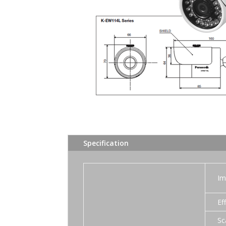
Specification
Im
Ef
Sc