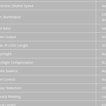
ectronic Shutter Speed
Au
0.0
n. Illumination
(B
N Ratio
Mo
deo Output
N/
x. IR LEDs Length
30
y/Night
Au
cklight Compensation
BL
ite Balance
Au
in Control
Au
ise Reduction
3
ivacy Masking
Up
cal Length
6.