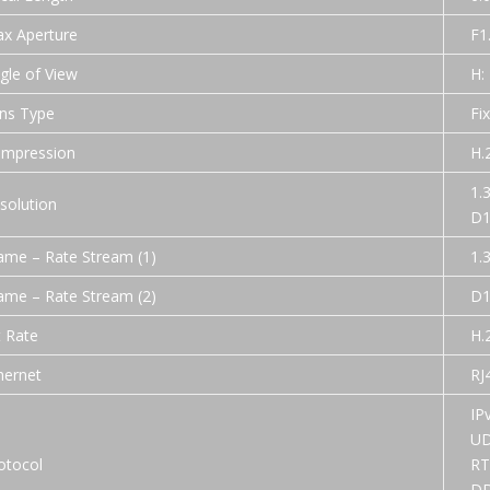
x Aperture
F1
gle of View
H:
ns Type
Fi
mpression
H.
1.
solution
D1
ame – Rate Stream (1)
1.
ame – Rate Stream (2)
D1
t Rate
H.
hernet
RJ
IP
UD
otocol
RT
DD