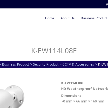
Home
About Us
Business Product
K-EW114L08E
 Business Product > Security Product > CCTV & Accessories >
K-EW1
K-EW114L08E
HD Weatherproof Network
Dimensions
70 mm × 66 mm × 160 mm