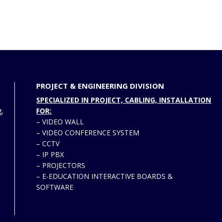
PROJECT & ENGINEERING DIVISION
SPECIALIZED IN PROJECT, CABLING, INSTALLATION
g,
FOR:
–
VIDEO WALL
–
VIDEO CONFERENCE SYSTEM
–
CCTV
–
IP PBX
–
PROJECTORS
–
E-EDUCATION INTERACTIVE BOARDS &
SOFTWARE