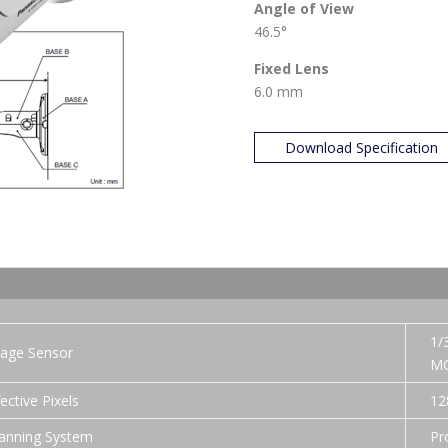
Angle of View
46.5°
Fixed Lens
6.0 mm
Download Specification
1/
age Sensor
MO
fective Pixels
12
anning System
Pr