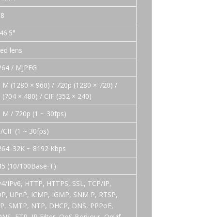
.8
 46.5°
xed lens
264 / MJPEG
3 M (1280 × 960) / 720p (1280 × 720) /
 (704 × 480) / CIF (352 × 240)
3 M / 720p (1 ~ 30fps)
/CIF (1 ~ 30fps)
264: 32K ~ 8192 Kbps
45 (10/100Base-T)
v4/IPv6, HTTP, HTTPS, SSL, TCP/IP,
P, UPnP, ICMP, IGMP, SNM P, RTSP,
P, SMTP, NTP, DHCP, DNS, PPPoE,
NS, FTP, IP Filter ,QoS,Bonjour, Onvif