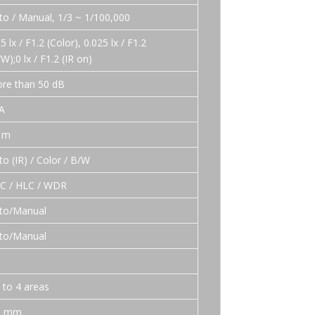
to / Manual, 1/3 ~ 1/100,000
5 lx / F1.2 (Color), 0.025 lx / F1.2
/W);0 lx / F1.2 (IR on)
re than 50 dB
A
 m
to (IR) / Color / B/W
C / HLC / WDR
to/Manual
to/Manual
D
 to 4 areas
0 mm