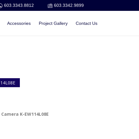
603.3343.8812
603.3342.9899
Accessories
Project Gallery
Contact Us
14L08E
 Camera K-EW114L08E