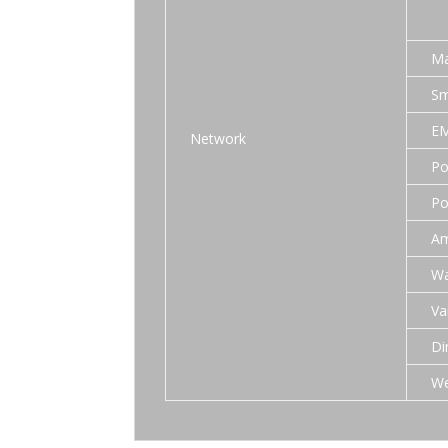
Ma
Sm
EM
Network
Po
Po
Am
Wa
Va
Di
We