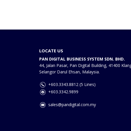
LOCATE US
PAN DIGITAL BUSINESS SYSTEM SDN. BHD.
44, Jalan Pasar, Pan Digital Building, 41400 Klan
Selangor Darul Ehsan, Malaysia.
+603.3343.8812 (5 Lines)
+603.3342.9899
sales@pandigital.com.my